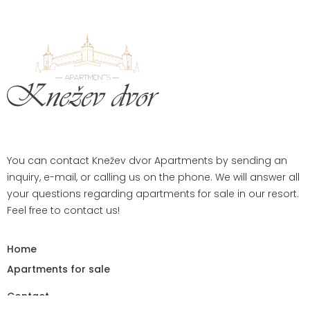
You can contact Knežev dvor Apartments by sending an
inquiry, e-mail, or calling us on the phone. We will answer all
your questions regarding apartments for sale in our resort.
Feel free to contact us!
Home
Apartments for sale
Contact