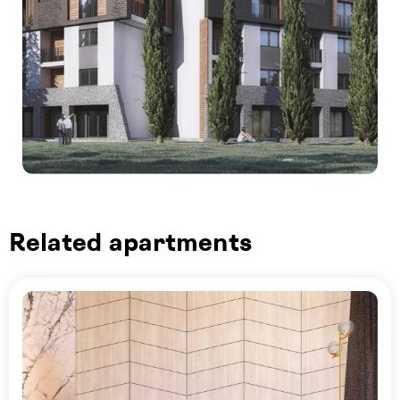
Related apartments