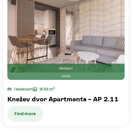
PRODAT
SOLD
2
1 bedroom
16.53 m
Knežev dvor Apartments – AP 2.11
Find more