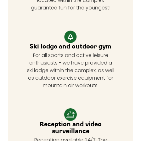
located within the complex
guarantee fun for the youngest!
Ski lodge and outdoor gym
For all sports and active leisure
enthusiasts - we have provided a
ski lodge within the complex, as well
as outdoor exercise equipment for
mountain air workouts.
Reception and video
surveillance
Reception available 24/7. The