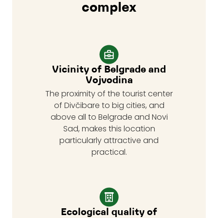
complex
Vicinity of Belgrade and
Vojvodina
The proximity of the tourist center
of Divčibare to big cities, and
above all to Belgrade and Novi
Sad, makes this location
particularly attractive and
practical.
Ecological quality of