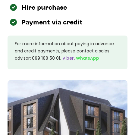
Hire purchase
Payment via credit
For more information about paying in advance
and credit payments, please contact a sales
advisor
:
069 100 50 01
,
Viber
,
WhatsApp