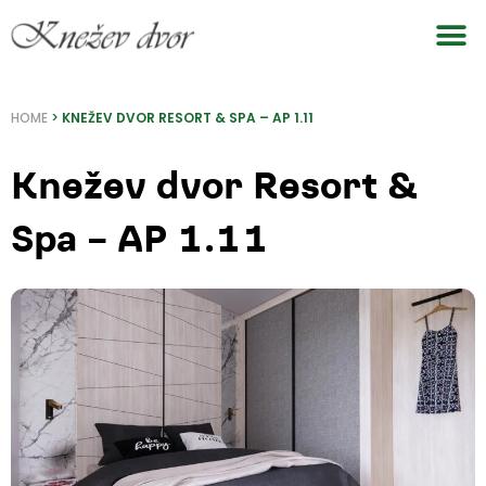
Skip
to
content
HOME
>
KNEŽEV DVOR RESORT & SPA – AP 1.11
Knežev dvor Resort &
Spa – AP 1.11