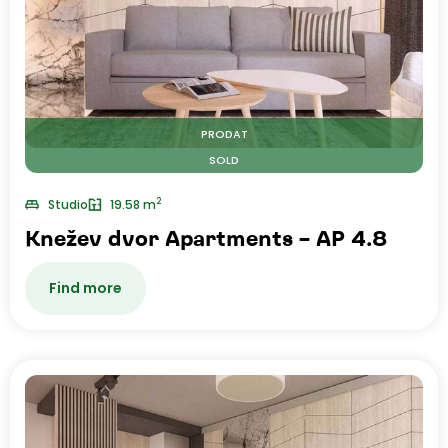
PRODAT
SOLD
2
Studio
19.58 m
Knežev dvor Apartments – AP 4.8
Find more