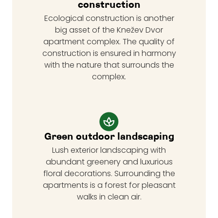
construction
Ecological construction is another
big asset of the Knežev Dvor
apartment complex. The quality of
construction is ensured in harmony
with the nature that surrounds the
complex.
Green outdoor landscaping
Lush exterior landscaping with
abundant greenery and luxurious
floral decorations. Surrounding the
apartments is a forest for pleasant
walks in clean air.