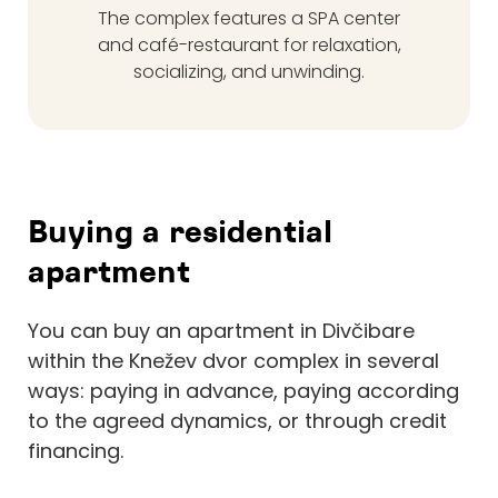
The complex features a SPA center
and café-restaurant for relaxation,
socializing, and unwinding.
Buying a residential
apartment
You can buy an apartment in Divčibare
within the Knežev dvor complex in several
ways: paying in advance, paying according
to the agreed dynamics, or through credit
financing.