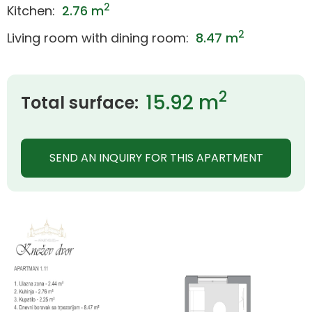
2
Kitchen:
2.76 m
2
Living room with dining room:
8.47 m
2
15.92 m
Total surface:
SEND AN INQUIRY FOR THIS APARTMENT