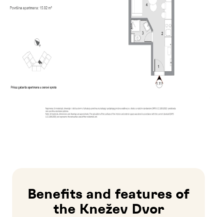
Benefits and features of
the Knežev Dvor