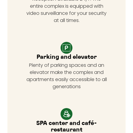
entire complex is equipped with
video surveillance for your security
at all times.
Parking and elevator
Plenty of parking spaces and an
elevator make the complex and
apartments easily accessible to all
generations
SPA center and café-
restaurant