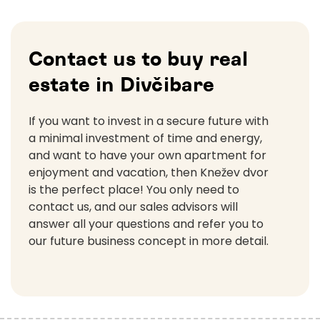
Contact us to buy real
estate in Divčibare
If you want to invest in a secure future with
a minimal investment of time and energy,
and want to have your own apartment for
enjoyment and vacation, then Knežev dvor
is the perfect place! You only need to
contact us, and our sales advisors will
answer all your questions and refer you to
our future business concept in more detail.