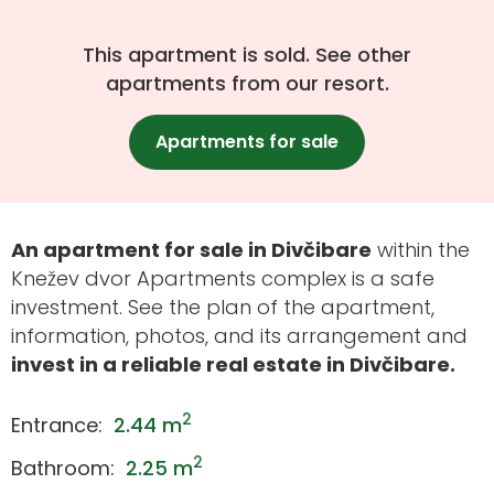
This apartment is sold. See other
apartments from our resort.
Apartments for sale
An apartment for sale in Divčibare
within the
Knežev dvor Apartments complex is a safe
investment. See the plan of the apartment,
information, photos, and its arrangement and
invest in a reliable real estate in Divčibare.
2
Entrance:
2.44 m
2
Bathroom:
2.25 m