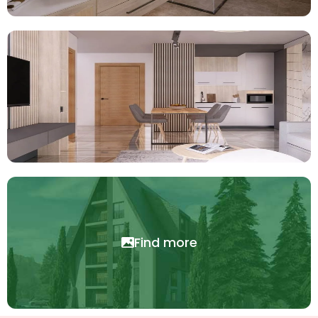
Find more