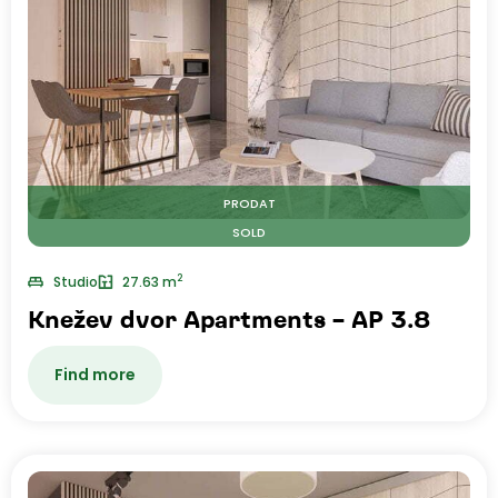
PRODAT
SOLD
2
Studio
27.63 m
Knežev dvor Apartments – AP 3.8
Find more