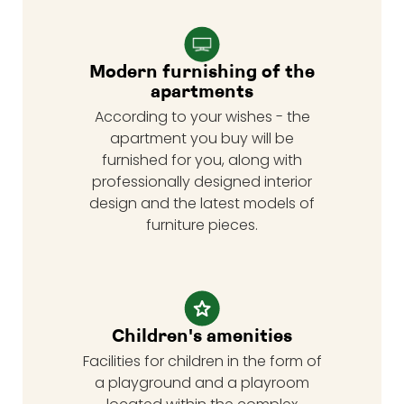
Modern furnishing of the
apartments
According to your wishes - the
apartment you buy will be
furnished for you, along with
professionally designed interior
design and the latest models of
furniture pieces.
Children's amenities
Facilities for children in the form of
a playground and a playroom