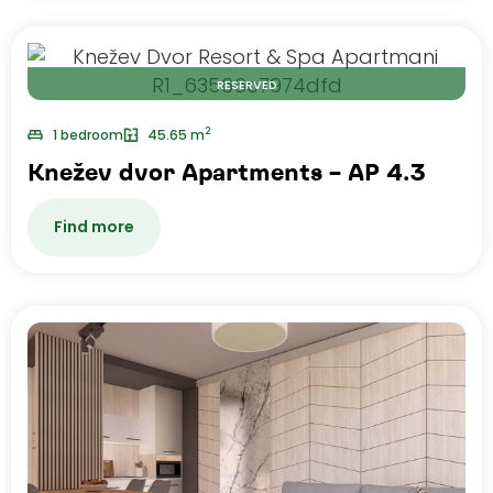
RESERVED
2
1 bedroom
45.65 m
Knežev dvor Apartments – AP 4.3
Find more