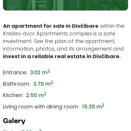
An apartment for sale in Divčibare
within the
Knežev dvor Apartments complex is a safe
investment. See the plan of the apartment,
information, photos, and its arrangement and
invest in a reliable real estate in Divčibare.
2
Entrance:
3.02 m
2
Bathroom:
3.70 m
2
Kitchen:
2.50 m
2
Living room with dining room:
15.35 m
Galery