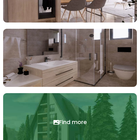
Find more