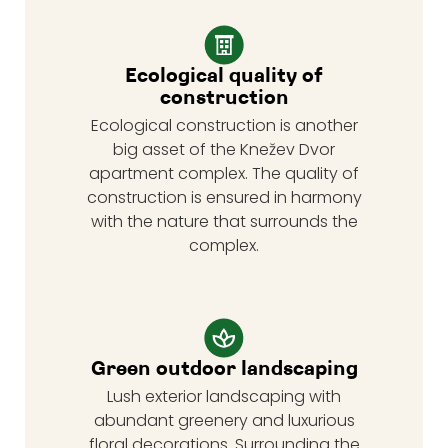
Ecological quality of
construction
Ecological construction is another
big asset of the Knežev Dvor
apartment complex. The quality of
construction is ensured in harmony
with the nature that surrounds the
complex.
Green outdoor landscaping
Lush exterior landscaping with
abundant greenery and luxurious
floral decorations. Surrounding the