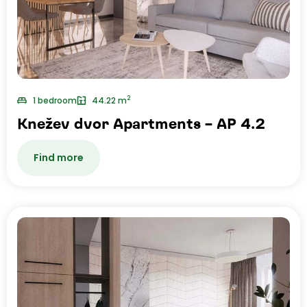
2
1 bedroom
44.22 m
Knežev dvor Apartments – AP 4.2
Find more