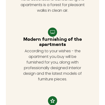
apartments is a forest for pleasant
walks in clean air.
Modern furnishing of the
apartments
According to your wishes - the
apartment you buy will be
furnished for you, along with
professionally designed interior
design and the latest models of
furniture pieces.