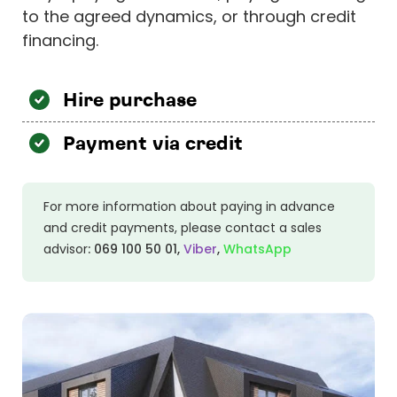
to the agreed dynamics, or through credit
financing.
Hire purchase
Payment via credit
For more information about paying in advance
and credit payments, please contact a sales
advisor
:
069 100 50 01
,
Viber
,
WhatsApp