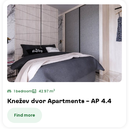
2
1 bedroom
42.97 m
Knežev dvor Apartments – AP 4.4
Find more