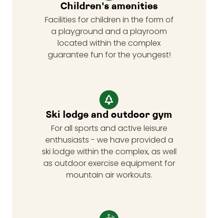
Children's amenities
Facilities for children in the form of
a playground and a playroom
located within the complex
guarantee fun for the youngest!
Ski lodge and outdoor gym
For all sports and active leisure
enthusiasts - we have provided a
ski lodge within the complex, as well
as outdoor exercise equipment for
mountain air workouts.