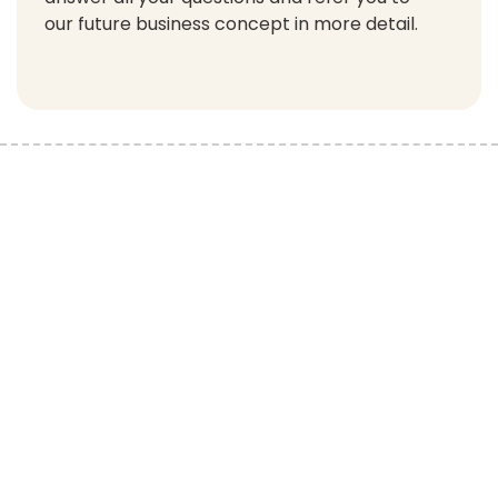
our future business concept in more detail.
You can contact Knežev dvor Apartments by sending an
inquiry, e-mail, or calling us on the phone. We will answer all
your questions regarding apartments for sale in our resort.
Feel free to contact us!
Home
Apartments for sale