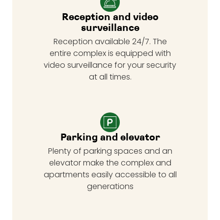
Reception and video
surveillance
Reception available 24/7. The
entire complex is equipped with
video surveillance for your security
at all times.
Parking and elevator
Plenty of parking spaces and an
elevator make the complex and
apartments easily accessible to all
generations