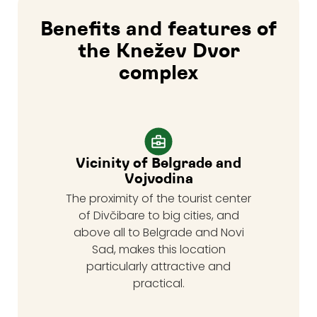
Benefits and features of
the Knežev Dvor
complex
Vicinity of Belgrade and
Vojvodina
The proximity of the tourist center
of Divčibare to big cities, and
above all to Belgrade and Novi
Sad, makes this location
particularly attractive and
practical.