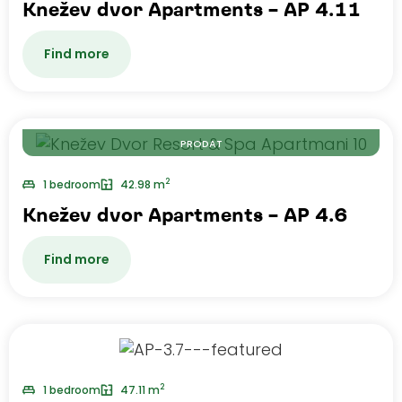
Knežev dvor Apartments – AP 4.11
Find more
PRODAT
2
1 bedroom
42.98 m
Knežev dvor Apartments – AP 4.6
Find more
2
1 bedroom
47.11 m