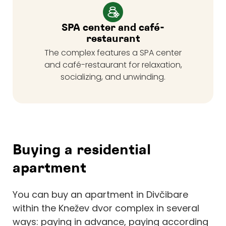
SPA center and café-
restaurant
The complex features a SPA center
and café-restaurant for relaxation,
socializing, and unwinding.
Buying a residential
apartment
You can buy an apartment in Divčibare
within the Knežev dvor complex in several
ways: paying in advance, paying according