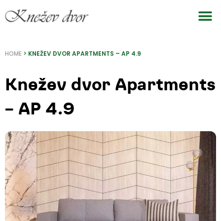
Skip
to
content
HOME
>
KNEŽEV DVOR APARTMENTS – AP 4.9
Knežev dvor Apartments
– AP 4.9