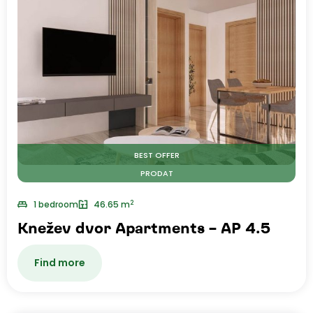
BEST OFFER
PRODAT
2
1 bedroom
46.65 m
Knežev dvor Apartments – AP 4.5
Find more