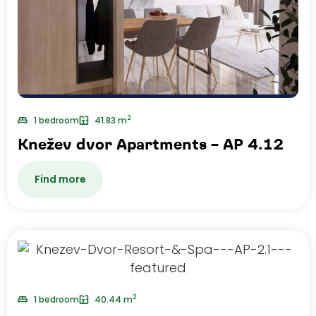
2
1 bedroom
41.83 m
Knežev dvor Apartments – AP 4.12
Find more
2
1 bedroom
40.44 m