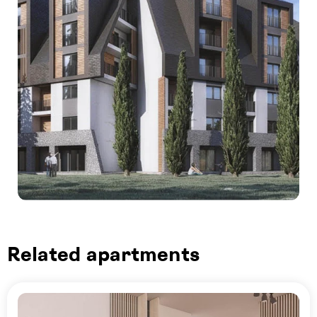
Related apartments