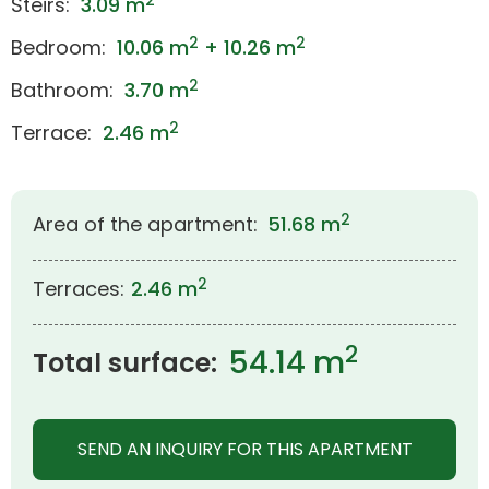
2
Steirs:
3.09 m
2
2
Bedroom:
10.06 m
+ 10.26 m
2
Bathroom:
3.70 m
2
Terrace:
2.46 m
2
Area of the apartment:
51.68 m
2
Terraces:
2.46 m
2
54.14 m
Total surface:
SEND AN INQUIRY FOR THIS APARTMENT