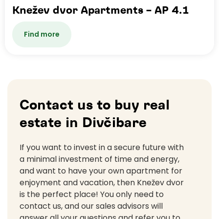
Knežev dvor Apartments – AP 4.1
Find more
Contact us to buy real
estate in Divčibare
If you want to invest in a secure future with
a minimal investment of time and energy,
and want to have your own apartment for
enjoyment and vacation, then Knežev dvor
is the perfect place! You only need to
contact us, and our sales advisors will
answer all your questions and refer you to