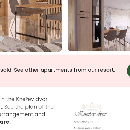
 sold. See other apartments from our resort.
in the Knežev dvor
. See the plan of the
s arrangement and
bare.