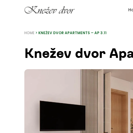
Skip
H
to
content
HOME
>
KNEŽEV DVOR APARTMENTS – AP 3.11
Knežev dvor Apa