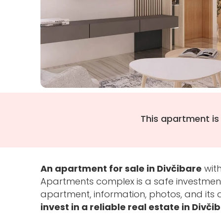
This apartment is
An apartment for sale in Divčibare
with
Apartments complex is a safe investment
apartment, information, photos, and it
invest in a reliable real estate in Divči