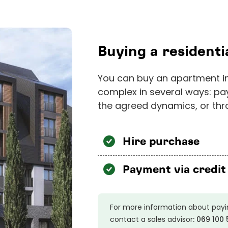
Buying a resident
You can buy an apartment in
complex in several ways: pa
the agreed dynamics, or thro
Hire purchase
Payment via credit
For more information about payi
contact a sales advisor
:
069 100 