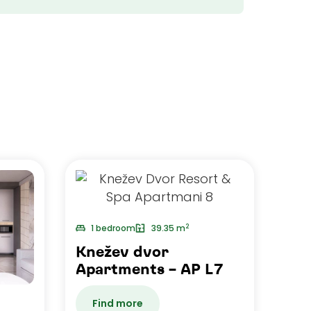
2
1 bedroom
39.35 m
Knežev dvor
Apartments – AP L7
Find more