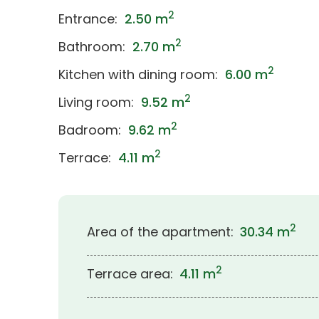
2
Entrance:
2.50 m
2
Bathroom:
2.70 m
2
Kitchen with dining room:
6.00 m
2
Living room:
9.52 m
2
Badroom:
9.62 m
2
Terrace:
4.11 m
2
Area of the apartment:
30.34 m
2
Terrace area:
4.11 m