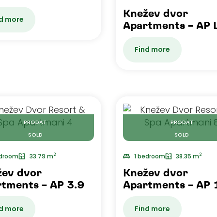
Knežev dvor
d more
Apartments – AP 
Find more
PRODAT
PRODAT
SOLD
SOLD
2
2
edroom
33.79 m
1 bedroom
38.35 m
žev dvor
Knežev dvor
tments – AP 3.9
Apartments – AP 
d more
Find more