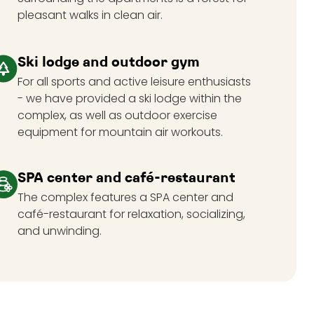
pleasant walks in clean air.
Ski lodge and outdoor gym
For all sports and active leisure enthusiasts
- we have provided a ski lodge within the
complex, as well as outdoor exercise
equipment for mountain air workouts.
SPA center and café-restaurant
The complex features a SPA center and
café-restaurant for relaxation, socializing,
and unwinding.