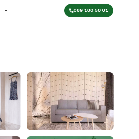
069 100 50 01