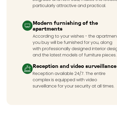
particularly attractive and practical.
Modern furnishing of the
apartments
According to your wishes - the apartmen
you buy will be furnished for you, along
with professionally designed interior desi
and the latest models of furniture pieces.
Reception and video surveillance
Reception available 24/7. The entire
complex is equipped with video
surveillance for your security at all times.