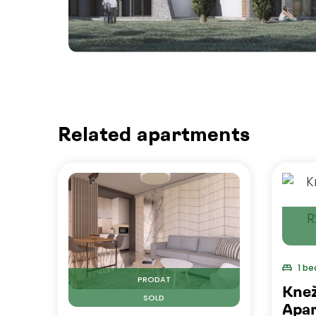
Related apartments
1 b
PRODAT
Kne
SOLD
Apar