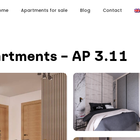
ome
Apartments for sale
Blog
Contact
rtments – AP 3.11