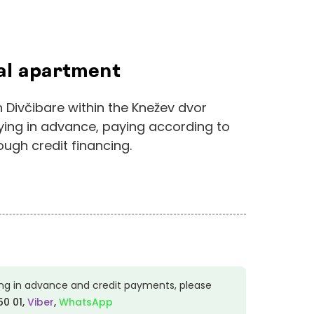
ial apartment
 Divčibare within the Knežev dvor
ying in advance, paying according to
ugh credit financing.
ng in advance and credit payments, please
50 01
,
Viber
,
WhatsApp