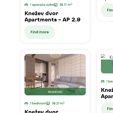
2
1 spavaća soba
38.17 m
Fin
Knežev dvor
Apartments – AP 2.9
Find more
1 b
Kne
RESERVED
Apar
2
1 bedroom
38.21 m
Fin
Knežev dvor