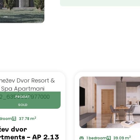
PRODAT
SOLD
2
edroom
37.78 m
žev dvor
tments – AP 2.13
2
1 bedroom
39.09 m