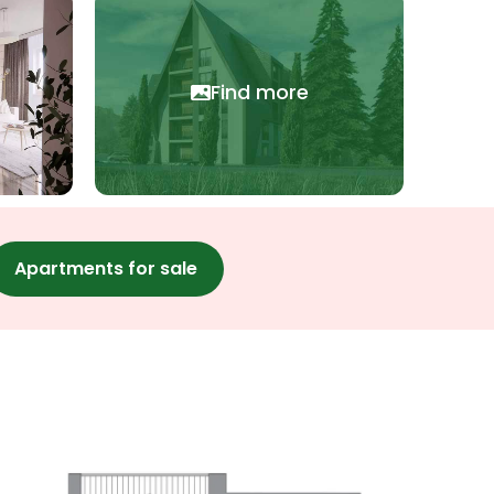
Find more
Apartments for sale