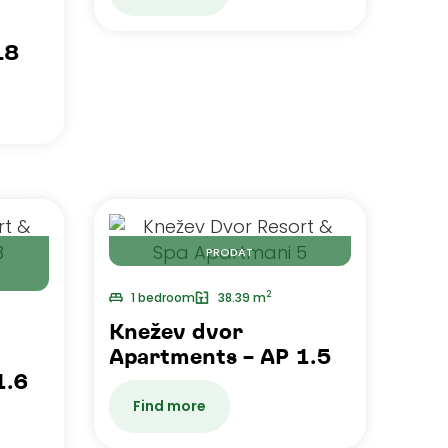
L8
PRODAT
2
1 bedroom
38.39 m
Knežev dvor
Apartments – AP 1.5
1.6
Find more