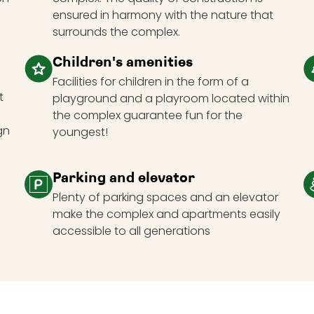
ensured in harmony with the nature that
surrounds the complex.
Children's amenities
Facilities for children in the form of a
t
playground and a playroom located within
the complex guarantee fun for the
gn
youngest!
Parking and elevator
Plenty of parking spaces and an elevator
make the complex and apartments easily
accessible to all generations