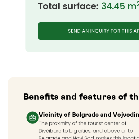
Total surface:
34.45 m
SEND AN INQUIRY FOR THIS 
Benefits and features of 
Vicinity of Belgrade and Vojvodi
The proximity of the tourist center of
Divčibare to big cities, and above all to
Belgrade and Novi Sad, makes this locati