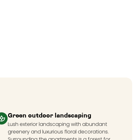
Green outdoor landscaping
Lush exterior landscaping with abundant
greenery and luxurious floral decorations.
Surrounding the apartments is a forest for