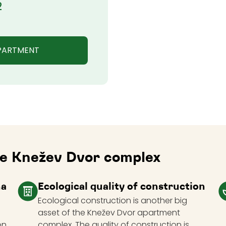
2
APARTMENT
the Knežev Dvor complex
na
Ecological quality of construction
Ecological construction is another big
asset of the Knežev Dvor apartment
on
complex. The quality of construction is