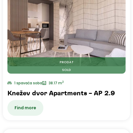
PRODAT
SOLD
2
1 spavaća soba
38.17 m
Knežev dvor Apartments – AP 2.9
Find more