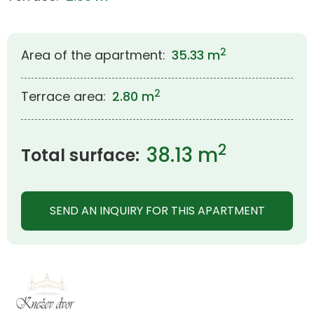
2
Area of the apartment:
35.33 m
2
Terrace area:
2.80 m
2
38.13 m
Total surface:
SEND AN INQUIRY FOR THIS APARTMENT