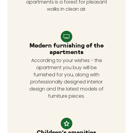
apartments is a forest for pleasant
walks in clean air.
Modern furnishing of the
apartments
According to your wishes - the
apartment you buy will be
furnished for you, along with
professionally designed interior
design and the latest models of
furniture pieces.
Children's amenities