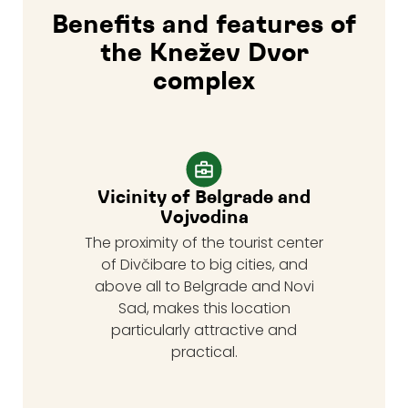
Benefits and features of
the Knežev Dvor
complex
Vicinity of Belgrade and
Vojvodina
The proximity of the tourist center
of Divčibare to big cities, and
above all to Belgrade and Novi
Sad, makes this location
particularly attractive and
practical.