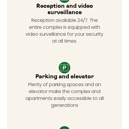
Reception and video
surveillance
Reception available 24/7. The
entire complex is equipped with
video surveillance for your security
at all times.
Parking and elevator
Plenty of parking spaces and an
elevator make the complex and
apartments easily accessible to all
generations