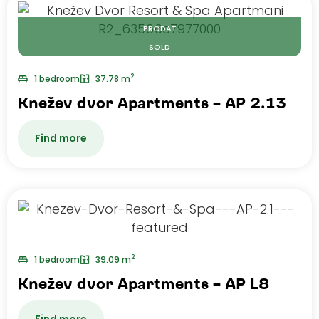
PRODAT
SOLD
2
1 bedroom
37.78 m
Knežev dvor Apartments – AP 2.13
Find more
2
1 bedroom
39.09 m
Knežev dvor Apartments – AP L8
Find more