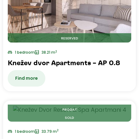
RESERVED
2
1 bedroom
38.21 m
Knežev dvor Apartments – AP 0.8
Find more
PRODAT
SOLD
2
1 bedroom
33.79 m