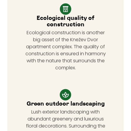
Ecological quality of
construction
Ecological construction is another
big asset of the Knežev Dvor
apartment complex. The quality of
construction is ensured in harmony
with the nature that surrounds the
complex.
Green outdoor landscaping
Lush exterior landscaping with
abundant greenery and luxurious
floral decorations. Surrounding the