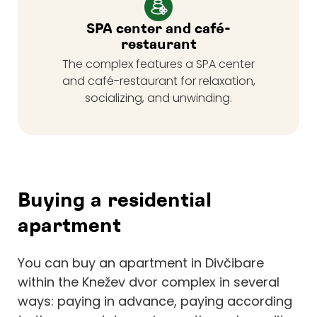
SPA center and café-
restaurant
The complex features a SPA center
and café-restaurant for relaxation,
socializing, and unwinding.
Buying a residential
apartment
You can buy an apartment in Divčibare
within the Knežev dvor complex in several
ways: paying in advance, paying according