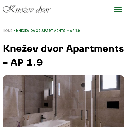
Skip
to
content
HOME
>
KNEŽEV DVOR APARTMENTS – AP 1.9
Knežev dvor Apartments
– AP 1.9