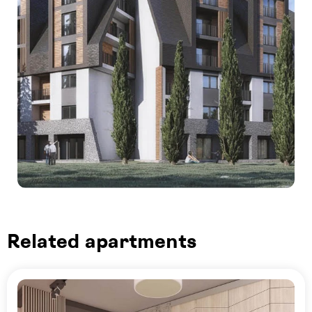
Related apartments