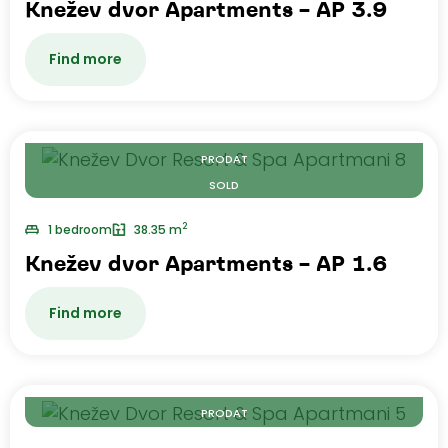
Knežev dvor Apartments – AP 3.9
Find more
PRODAT
SOLD
2
1 bedroom
38.35 m
Knežev dvor Apartments – AP 1.6
Find more
PRODAT