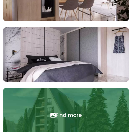
Find more