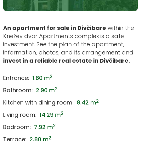
An apartment for sale in Divčibare
within the
Knežev dvor Apartments complex is a safe
investment. See the plan of the apartment,
information, photos, and its arrangement and
invest in a reliable real estate in Divčibare.
2
Entrance:
1.80 m
2
Bathroom:
2.90 m
2
Kitchen with dining room:
8.42 m
2
Living room:
14.29 m
2
Badroom:
7.92 m
2
Terrace:
2.80 m