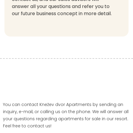
answer all your questions and refer you to
our future business concept in more detail.
You can contact Knežev dvor Apartments by sending an
inquiry, e-mail, or calling us on the phone. We will answer all
your questions regarding apartments for sale in our resort.
Feel free to contact us!