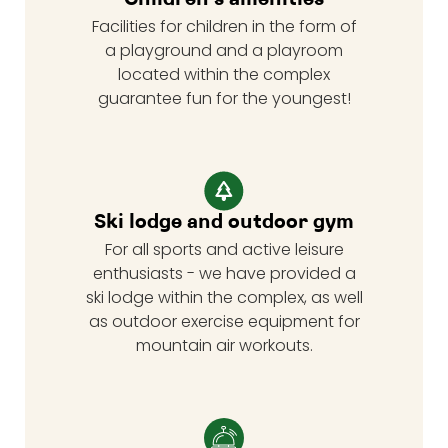
Facilities for children in the form of
a playground and a playroom
located within the complex
guarantee fun for the youngest!
Ski lodge and outdoor gym
For all sports and active leisure
enthusiasts - we have provided a
ski lodge within the complex, as well
as outdoor exercise equipment for
mountain air workouts.