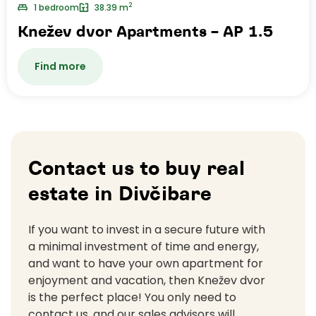
2
1 bedroom
38.39 m
Knežev dvor Apartments – AP 1.5
Find more
Contact us to buy real
estate in Divčibare
If you want to invest in a secure future with
a minimal investment of time and energy,
and want to have your own apartment for
enjoyment and vacation, then Knežev dvor
is the perfect place! You only need to
contact us, and our sales advisors will