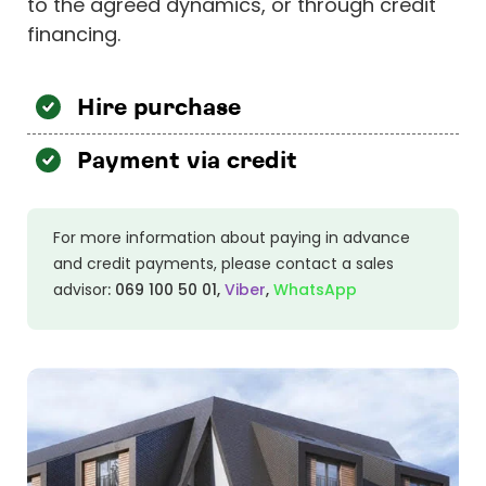
to the agreed dynamics, or through credit
financing.
Hire purchase
Payment via credit
For more information about paying in advance
and credit payments, please contact a sales
advisor
:
069 100 50 01
,
Viber
,
WhatsApp