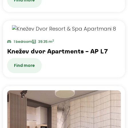
2
1 bedroom
39.35 m
Knežev dvor Apartments – AP L7
Find more