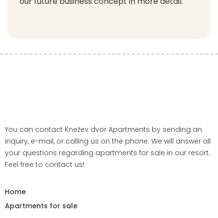
our future business concept in more detail.
You can contact Knežev dvor Apartments by sending an
inquiry, e-mail, or calling us on the phone. We will answer all
your questions regarding apartments for sale in our resort.
Feel free to contact us!
Home
Apartments for sale