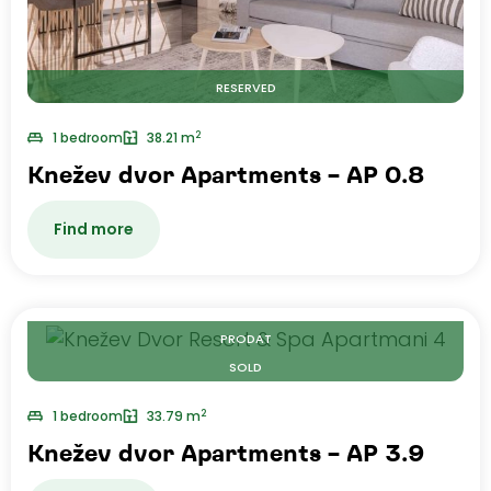
RESERVED
2
1 bedroom
38.21 m
Knežev dvor Apartments – AP 0.8
Find more
PRODAT
SOLD
2
1 bedroom
33.79 m
Knežev dvor Apartments – AP 3.9