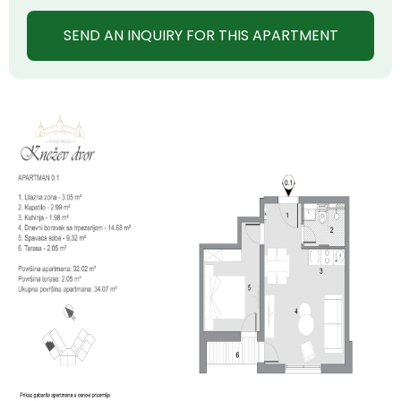
SEND AN INQUIRY FOR THIS APARTMENT