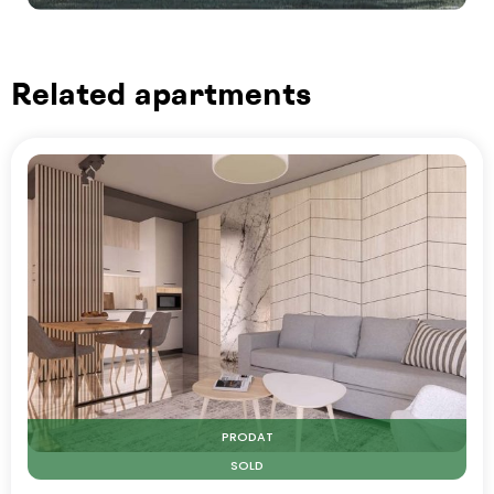
Related apartments
PRODAT
SOLD