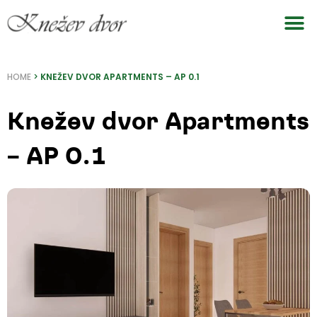
Skip
to
content
HOME
>
KNEŽEV DVOR APARTMENTS – AP 0.1
Knežev dvor Apartments
– AP 0.1