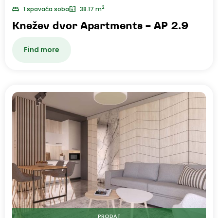
2
1 spavaća soba
38.17 m
Knežev dvor Apartments – AP 2.9
Find more
PRODAT