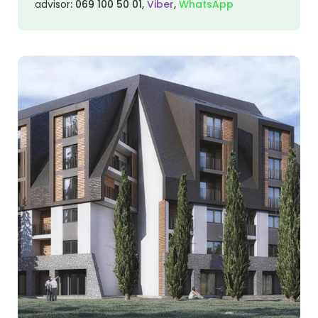
advisor
:
069 100 50 01
,
Viber
,
WhatsApp