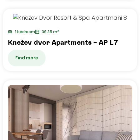
2
1 bedroom
39.35 m
Knežev dvor Apartments – AP L7
Find more