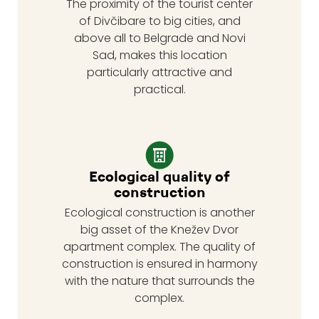
The proximity of the tourist center
of Divčibare to big cities, and
above all to Belgrade and Novi
Sad, makes this location
particularly attractive and
practical.
Ecological quality of
construction
Ecological construction is another
big asset of the Knežev Dvor
apartment complex. The quality of
construction is ensured in harmony
with the nature that surrounds the
complex.