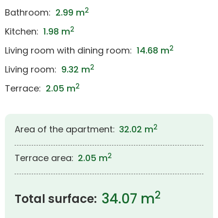
2
Bathroom:
2.99 m
2
Kitchen:
1.98 m
2
Living room with dining room:
14.68 m
2
Living room:
9.32 m
2
Terrace:
2.05 m
2
Area of the apartment:
32.02 m
2
Terrace area:
2.05 m
2
34.07 m
Total surface: