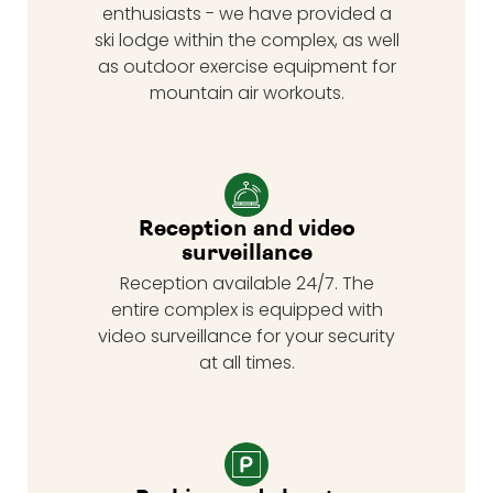
enthusiasts - we have provided a
ski lodge within the complex, as well
as outdoor exercise equipment for
mountain air workouts.
Reception and video
surveillance
Reception available 24/7. The
entire complex is equipped with
video surveillance for your security
at all times.