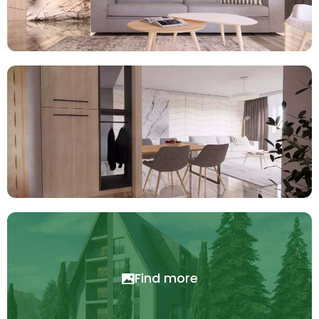
Find more