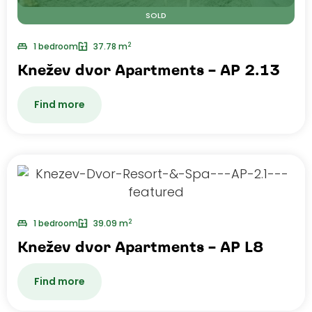
SOLD
2
1 bedroom
37.78 m
Knežev dvor Apartments – AP 2.13
Find more
2
1 bedroom
39.09 m
Knežev dvor Apartments – AP L8
Find more