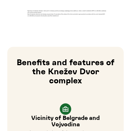
Benefits and features of
the Knežev Dvor
complex
Vicinity of Belgrade and
Vojvodina